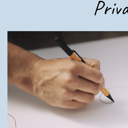
Priva