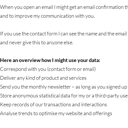
When you open an email I might get an email confirmation th
and to improve my communication with you.
If you use the contact form I can see the name and the email 
and never give this to anyone else.
Here an overview how I might use your data:
Correspond with you (contact form or email)
Deliver any kind of product and services
Send you the monthly newsletter – as long as you signed up f
Store anonymous statistical data for my or a third-party use
Keep records of our transactions and interactions
Analyse trends to optimise my website and offerings