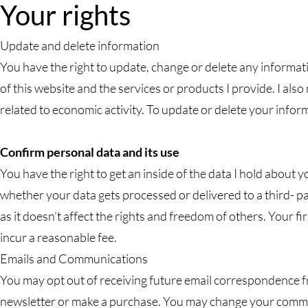
Your rights
Update and delete information
You have the right to update, change or delete any informati
of this website and the services or products I provide. I also
related to economic activity. To update or delete your infor
Confirm personal data and its use
You have the right to get an inside of the data I hold abou
whether your data gets processed or delivered to a third- p
as it doesn’t affect the rights and freedom of others. Your f
incur a reasonable fee.
Emails and Communications
You may opt out of receiving future email correspondence f
newsletter or make a purchase. You may change your commu