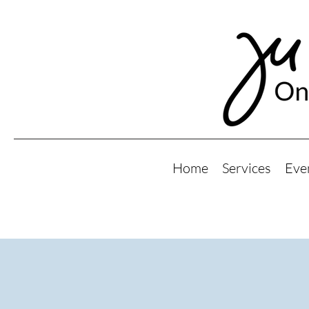
Home
Services
Eve