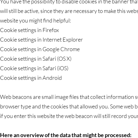
You have the possibility to disable cookies in the banner th
will still be active, since they are necessary to make this we
website you might find helpful:
Cookie settings in Firefox
Cookie settings in Internet Explorer
Cookie settings in Google Chrome
Cookie settings in Safari (OS X)
Cookie settings in Safari (iOS)
Cookie settings in Android
Web beacons are small image files that collect information s
browser type and the cookies that allowed you. Some web b
if you enter this website the web beacon will still record you
Here an overview of the data that might be processed: