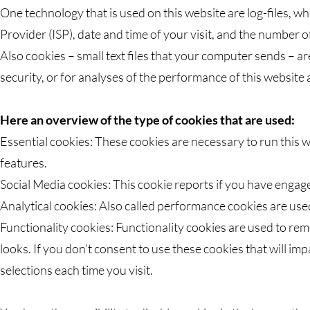
One technology that is used on this website are log-files, wh
Provider (ISP), date and time of your visit, and the number of
Also cookies – small text files that your computer sends – a
security, or for analyses of the performance of this website
Here an overview of the type of cookies that are used:
Essential cookies: These cookies are necessary to run this w
features.
Social Media cookies: This cookie reports if you have engage
Analytical cookies: Also called performance cookies are use
Functionality cookies: Functionality cookies are used to re
looks. If you don’t consent to use these cookies that will i
selections each time you visit.