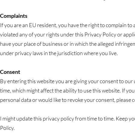
Complaints
If you are an EU resident, you have the right to complain to
violated any of your rights under this Privacy Policy or app
have your place of business or in which the alleged infringe
under privacy laws in the jurisdiction where you live.
Consent
By entering this website you are giving your consent to our
time, which might affect the ability to use this website. If y
personal data or would like to revoke your consent, please 
I might update this privacy policy from time to time. Keep y
Policy.