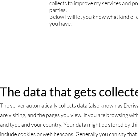
collects to improve my services and prod
parties.
Below I will let you know what kind of d
you have.
The data that gets collect
The server automatically collects data (also known as Deriva
are visiting, and the pages you view. If you are browsing wi
and type and your country. Your data might be stored by thi
include cookies or web beacons. Generally you can say that D