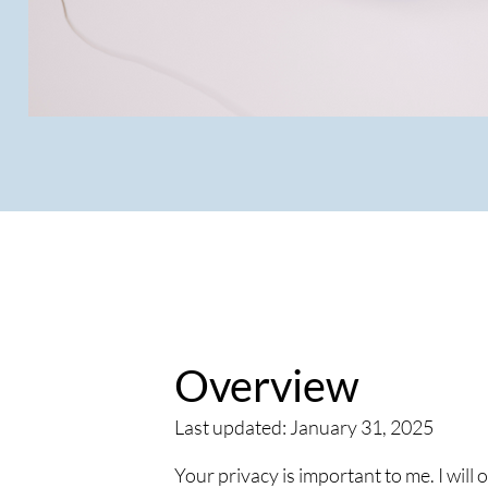
Overview
Last updated: January 31, 2025
Your privacy is important to me. I will 