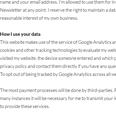
name and your email address. I’m allowed to use them for i
Newsletter at any point. I reserve the right to maintain a dat
reasonable interest of my own business.
How I use your data
This website makes use of the service of Google Analytics 
cookies and other tracking technologies to evaluate my websi
visited my website, the device someone entered and which pa
privacy policy and contact them directly if you have any que
To opt out of being tracked by Google Analytics across all webs
The most payment processes will be done by third-parties. 
many instances it will be necessary for me to transmit your i
to provide these services.