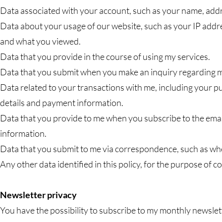
Data associated with your account, such as your name, ad
Data about your usage of our website, such as your IP addr
and what you viewed.
Data that you provide in the course of using my services.
Data that you submit when you make an inquiry regarding m
Data related to your transactions with me, including your p
details and payment information.
Data that you provide to me when you subscribe to the emai
information.
Data that you submit to me via correspondence, such as wh
Any other data identified in this policy, for the purpose of c
Newsletter privacy
You have the possibility to subscribe to my monthly newslette