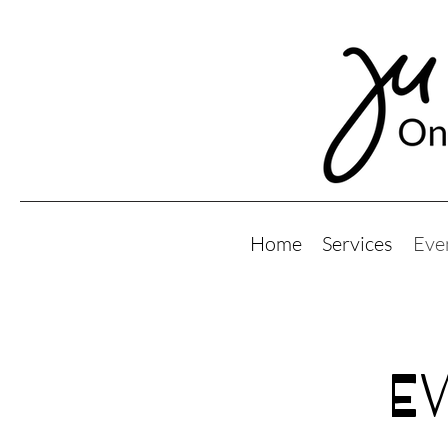
Home
Services
Eve
E