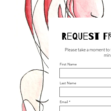
Request F
Please take a moment to f
minu
First Name
Last Name
Email