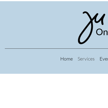
Home
Services
Eve