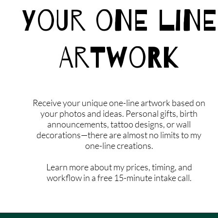
Your One Line
Artwork
Receive your unique one-line artwork based on
your photos and ideas. Personal gifts, birth
announcements, tattoo designs, or wall
decorations—there are almost no limits to my
one-line creations.
Learn more about my prices, timing, and
workflow in a free 15-minute intake call.