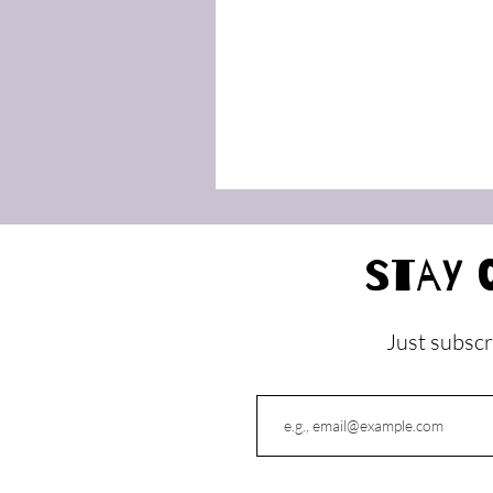
Stay 
Just subscr