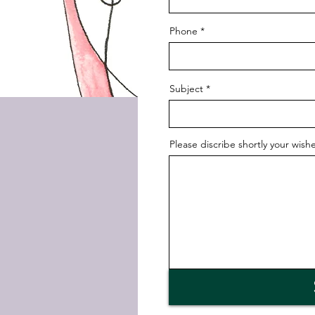
Phone
Subject
Please discribe shortly your wishe