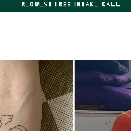
Request FREE intake call